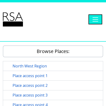
Skip to main content
Togg
RSA Dryad
Browse Places:
North West Region
Place access point 1
Place access point 2
Place access point 3
Place access point 4