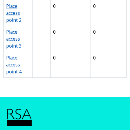
Place
0
0
access
point 2
Place
0
0
access
point 3
Place
0
0
access
point 4