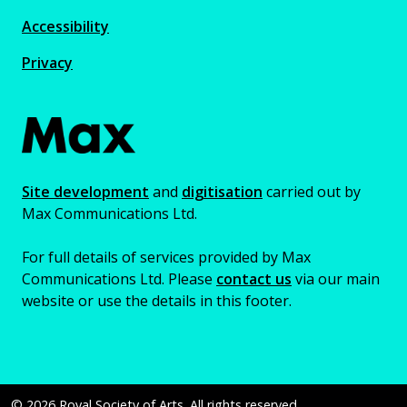
Accessibility
Privacy
Site development
and
digitisation
carried out by
Max Communications Ltd.
For full details of services provided by Max
Communications Ltd. Please
contact us
via our main
website or use the details in this footer.
© 2026 Royal Society of Arts. All rights reserved.