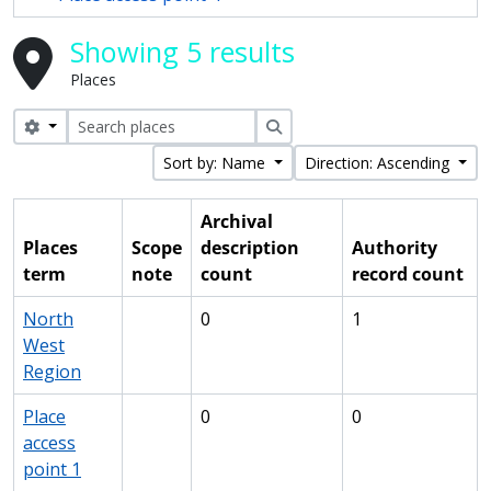
Showing 5 results
Places
Search options
Search
Sort by: Name
Direction: Ascending
Archival
Places
Scope
description
Authority
term
note
count
record count
North
0
1
West
Region
Place
0
0
access
point 1