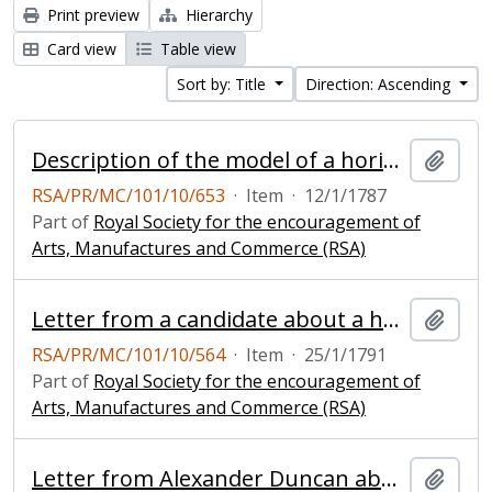
Print preview
Hierarchy
Card view
Table view
Sort by: Title
Direction: Ascending
Description of the model of a horizontal windmill
Add t
RSA/PR/MC/101/10/653
·
Item
·
12/1/1787
Part of
Royal Society for the encouragement of
Arts, Manufactures and Commerce (RSA)
Letter from a candidate about a horizontal windmill
Add t
RSA/PR/MC/101/10/564
·
Item
·
25/1/1791
Part of
Royal Society for the encouragement of
Arts, Manufactures and Commerce (RSA)
Letter from Alexander Duncan about his improved horizontal windmill
Add t