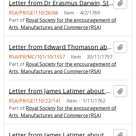
Letter from Dr Erasmus Darwin, Staffordshire about a horizontal windmill
Add t
RSA/PR/GE/110/26/68
·
Item
·
4/2/1769
Part of
Royal Society for the encouragement of
Arts, Manufactures and Commerce (RSA)
Letter from Edward Thomason about his new invented windmill with one sail only
Add t
RSA/PR/MC/101/10/1557
·
Item
·
30/11/1797
Part of
Royal Society for the encouragement of
Arts, Manufactures and Commerce (RSA)
Letter from James Latimer about a model of a horizontal windmill
Add t
RSA/PR/GE/110/22/141
·
Item
·
1/11/1762
Part of
Royal Society for the encouragement of
Arts, Manufactures and Commerce (RSA)
Letter from James Latimer about a model of a horizontal windmill
Add t