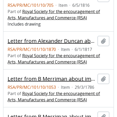
RSA/PR/MC/101/10/705
·
Item
·
6/5/1816
Part of
Royal Society for the encouragement of
Arts, Manufactures and Commerce (RSA)
Includes drawing
Letter from Alexander Duncan about his improved horizontal windmill, with drawing and envelope
Add t
RSA/PR/MC/101/10/1870
·
Item
·
6/1/1817
Part of
Royal Society for the encouragement of
Arts, Manufactures and Commerce (RSA)
Letter from B Merriman about improved windmill
Add t
RSA/PR/MC/101/10/1053
·
Item
·
29/3/1786
Part of
Royal Society for the encouragement of
Arts, Manufactures and Commerce (RSA)
Letter from B Merriman about improved windmill
Add t