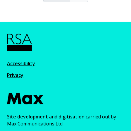
Accessibility
Privacy
Site development
and
digitisation
carried out by
Max Communications Ltd.