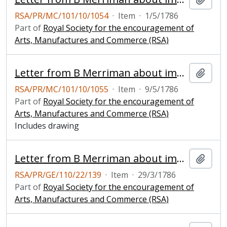
RSA/PR/MC/101/10/1054
·
Item
·
1/5/1786
Part of
Royal Society for the encouragement of
Arts, Manufactures and Commerce (RSA)
Letter from B Merriman about improved windmill
Add t
RSA/PR/MC/101/10/1055
·
Item
·
9/5/1786
Part of
Royal Society for the encouragement of
Arts, Manufactures and Commerce (RSA)
Includes drawing
Letter from B Merriman about improved windmill
Add t
RSA/PR/GE/110/22/139
·
Item
·
29/3/1786
Part of
Royal Society for the encouragement of
Arts, Manufactures and Commerce (RSA)