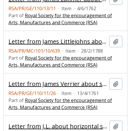
RSA/PR/GE/110/13/11
·
Item
·
4/6/1762
Part of
Royal Society for the encouragement of
Arts, Manufactures and Commerce (RSA)
Letter from James Littlejohns about improved windmill
Add t
RSA/PR/MC/101/10/639
·
Item
·
28/2/1788
Part of
Royal Society for the encouragement of
Arts, Manufactures and Commerce (RSA)
Letter from James Verrier about sending a model of a windmill
Add t
RSA/PR/GE/110/11/26
·
Item
·
13/4/1761
Part of
Royal Society for the encouragement of
Arts, Manufactures and Commerce (RSA)
Letter from J.L. about horizontal sails for windmills
Add t