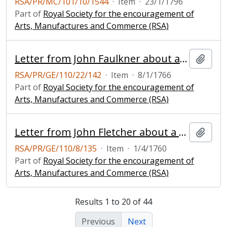
RSA/PR/MC/101/10/1544
·
Item
·
23/1/1796
Part of
Royal Society for the encouragement of
Arts, Manufactures and Commerce (RSA)
Letter from John Faulkner about a mill
Add t
RSA/PR/GE/110/22/142
·
Item
·
8/1/1766
Part of
Royal Society for the encouragement of
Arts, Manufactures and Commerce (RSA)
Letter from John Fletcher about a model of a windmill
Add t
RSA/PR/GE/110/8/135
·
Item
·
1/4/1760
Part of
Royal Society for the encouragement of
Arts, Manufactures and Commerce (RSA)
Results 1 to 20 of 44
Previous
Next