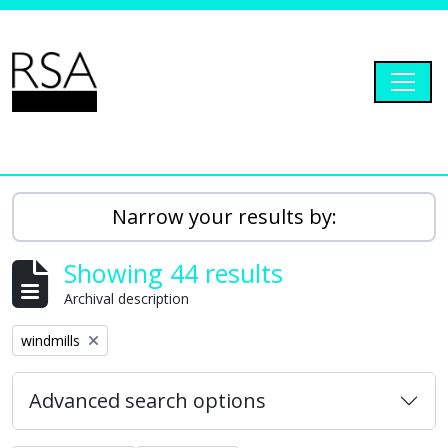
Skip to main content
Togg
RSA Dryad
Narrow your results by:
Showing 44 results
Archival description
Remove filter:
windmills
Advanced search options