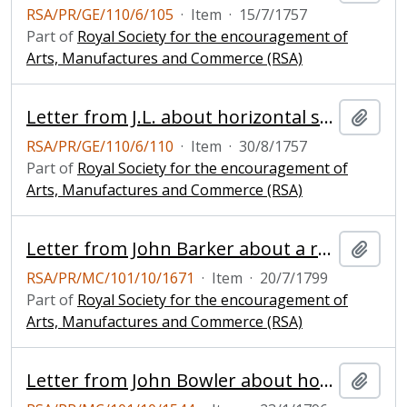
RSA/PR/GE/110/6/105
·
Item
·
15/7/1757
Part of
Royal Society for the encouragement of
Arts, Manufactures and Commerce (RSA)
Letter from J.L. about horizontal sails for windmills
Add t
RSA/PR/GE/110/6/110
·
Item
·
30/8/1757
Part of
Royal Society for the encouragement of
Arts, Manufactures and Commerce (RSA)
Letter from John Barker about a regulator for windmill sails
Add t
RSA/PR/MC/101/10/1671
·
Item
·
20/7/1799
Part of
Royal Society for the encouragement of
Arts, Manufactures and Commerce (RSA)
Letter from John Bowler about horizontal windmill
Add t